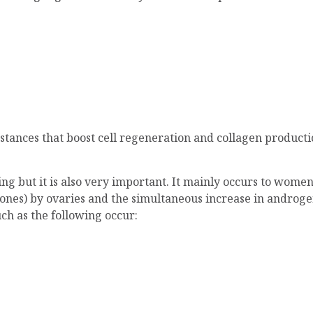
bstances that boost cell regeneration and collagen product
geing but it is also very important. It mainly occurs to wo
nes) by ovaries and the simultaneous increase in androge
ch as the following occur: