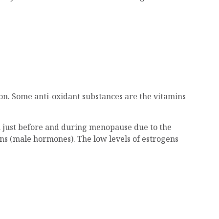
ion. Some anti-oxidant substances are the vitamins
men just before and during menopause due to the
ns (male hormones). The low levels of estrogens