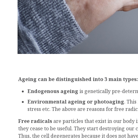
Ageing can be distinguished into 3 main types
Endogenous ageing
is genetically pre-deter
Environmental ageing or photoaging
. Thi
stress etc. The above are reasons for free radic
Free radicals
are particles that exist in our body
they cease to be useful. They start destroying our 
Thus, the cell degenerates because it does not have