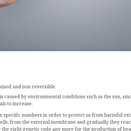
:
mined and non reversible.
s is caused by environmental conditions such as the sun, smo
als to increase.
 in specific numbers in order to protect us from harmful ex
cells, from the external membrane and gradually they reach 
 the right genetic code any more for the production of healt