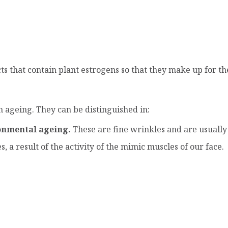
s that contain plant estrogens so that they make up for th
in ageing. They can be distinguished in:
onmental ageing.
These are fine wrinkles and are usually f
 a result of the activity of the mimic muscles of our face.