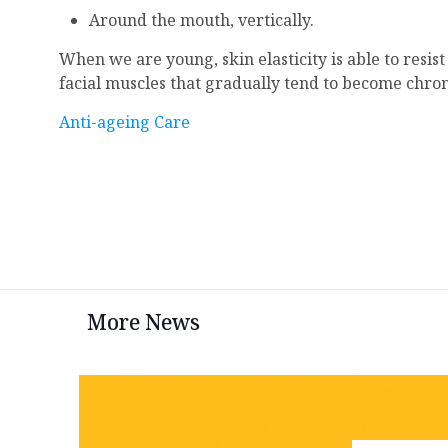
Around the mouth, vertically.
When we are young, skin elasticity is able to resis
facial muscles that gradually tend to become chro
Anti-ageing Care
More News