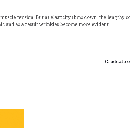
t muscle tension. But as elasticity slims down, the lengthy
nic and as a result wrinkles become more evident.
Graduate of