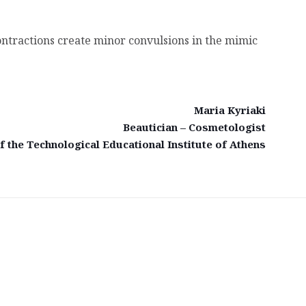
 contractions create minor convulsions in the mimic
Maria Kyriaki
Beautician – Cosmetologist
 the Technological Educational Institute of Athens