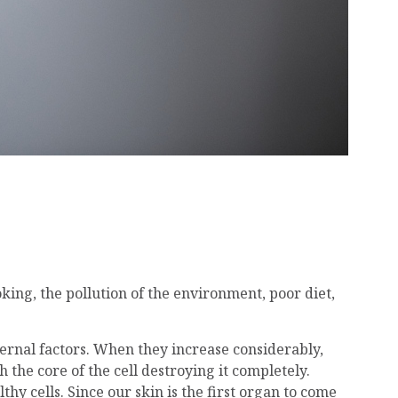
king, the pollution of the environment, poor diet,
ternal factors. When they increase considerably,
the core of the cell destroying it completely.
hy cells. Since our skin is the first organ to come