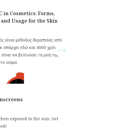
C in Cosmetics: Forms,
, and Usage for the Skin
ός είναι μέθοδος θεραπείας από
αι υπάρχει εδώ και 4000 χρόνια.
είναι να βελτιώσει τη ροή της
στο σώμα.
unscreens
hen exposed to the sun. Get
zed!