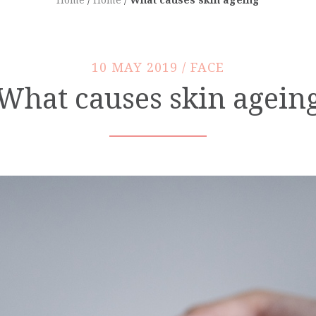
10 MAY 2019 / FACE
What causes skin agein