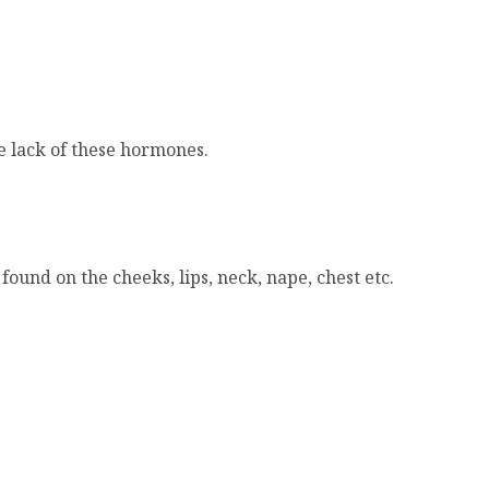
e lack of these hormones.
ound on the cheeks, lips, neck, nape, chest etc.