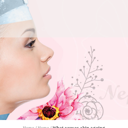
Home
/
Home
/
What causes skin ageing