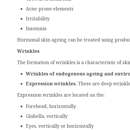
Acne-prone elements
Irritability
Insomnia
Hormonal skin ageing can be treated using product
Wrinkles
The formation of wrinkles is a characteristic of sk
Wrinkles of endogenous ageing and envir
Expression wrinkles.
These are deep wrinkles,
Expression wrinkles are located on the:
Forehead, horizontally
Glabella, vertically
Eyes, vertically or horizontally