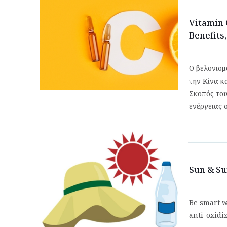
Vitamin 
Benefits
Ο βελονισμ
την Κίνα κ
Σκοπός του 
ενέργειας 
Sun & S
Be smart w
anti-oxidi