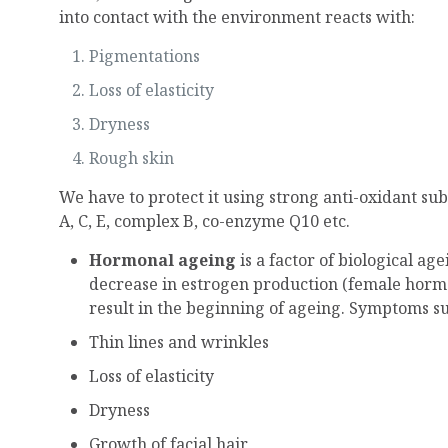
into contact with the environment reacts with:
Pigmentations
Loss of elasticity
Dryness
Rough skin
We have to protect it using strong anti-oxidant su
A, C, E, complex B, co-enzyme Q10 etc.
Hormonal ageing
is a factor of biological a
decrease in estrogen production (female hormo
result in the beginning of ageing. Symptoms su
Thin lines and wrinkles
Loss of elasticity
Dryness
Growth of facial hair