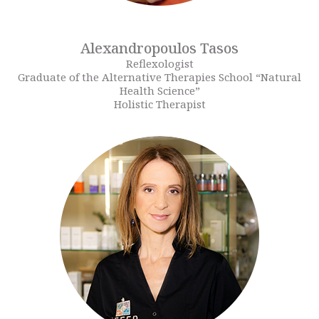
Alexandropoulos Tasos
Reflexologist
Graduate of the Alternative Therapies School “Natural
Health Science”
Holistic Therapist