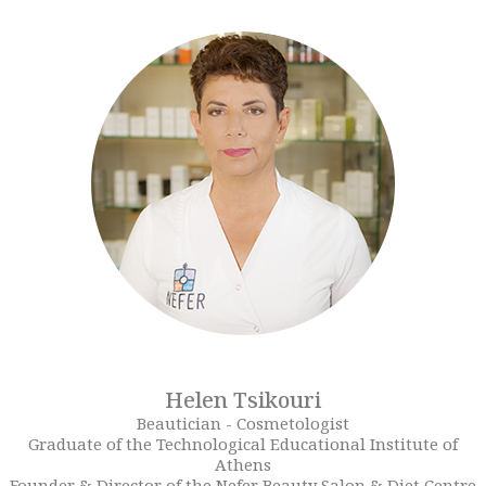
Helen Tsikouri
Beautician - Cosmetologist
Graduate of the Technological Educational Institute of
Athens
Founder & Director of the Nefer Beauty Salon & Diet Centre