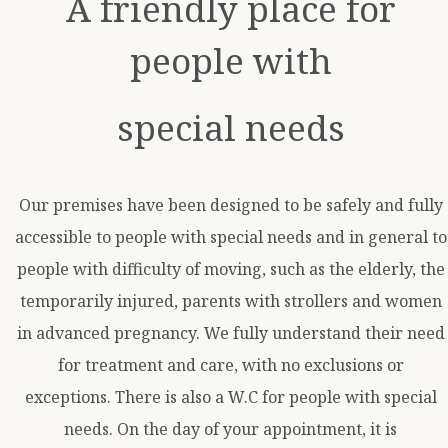
A friendly place for
people with
special needs
Our premises have been designed to be safely and fully
accessible to people with special needs and in general to
people with difficulty of moving, such as the elderly, the
temporarily injured, parents with strollers and women
in advanced pregnancy. We fully understand their need
for treatment and care, with no exclusions or
exceptions. There is also a W.C for people with special
needs. On the day of your appointment, it is