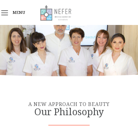
MENU
A NEW APPROACH TO BEAUTY
Our Philosophy