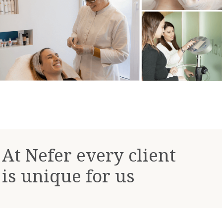
At Nefer every client
is unique for us