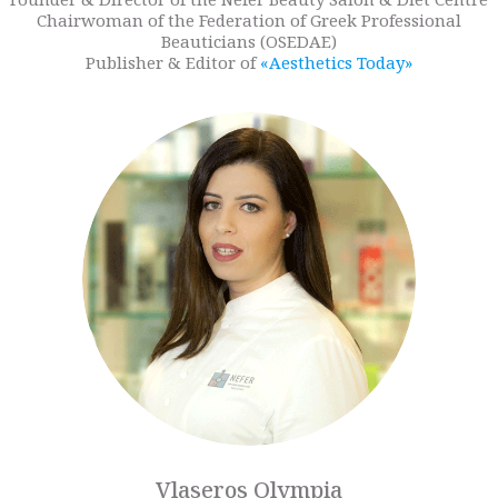
Chairwoman of the Federation of Greek Professional
Beauticians (OSEDAE)
Publisher & Editor of
«Aesthetics Today»
Vlaseros Olympia