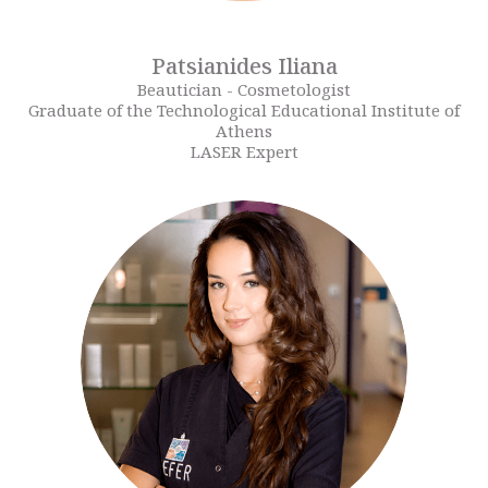
Patsianides Iliana
Beautician - Cosmetologist
Graduate of the Technological Educational Institute of
Athens
LASER Expert