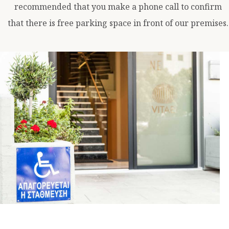
recommended that you make a phone call to confirm
that there is free parking space in front of our premises.