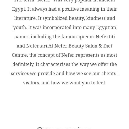
Egypt. It always had a positive meaning in their
literature. It symbolized beauty, kindness and
youth. It was incorporated into many Egyptian
names, including the famous queens Nefertiti
and Nefertari.At Nefer Beauty Salon & Diet
Centre, the concept of Nefer represents us most
definitely. It characterizes the way we offer the
services we provide and how we see our clients–
visitors, and how we want you to feel.