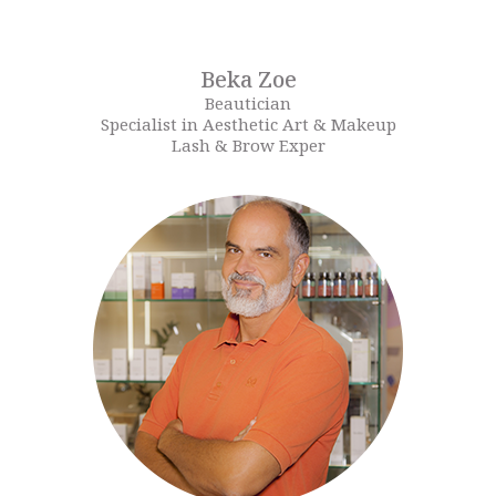
Beka Zoe
Beautician
Specialist in Aesthetic Art & Makeup
Lash & Brow Exper