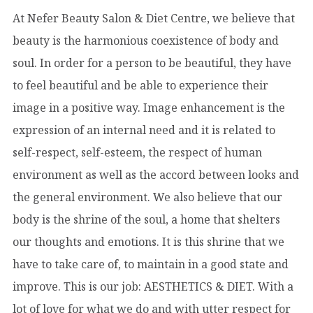
At Nefer Beauty Salon & Diet Centre, we believe that
beauty is the harmonious coexistence of body and
soul. In order for a person to be beautiful, they have
to feel beautiful and be able to experience their
image in a positive way. Image enhancement is the
expression of an internal need and it is related to
self-respect, self-esteem, the respect of human
environment as well as the accord between looks and
the general environment. We also believe that our
body is the shrine of the soul, a home that shelters
our thoughts and emotions. It is this shrine that we
have to take care of, to maintain in a good state and
improve. This is our job: AESTHETICS & DIET. With a
lot of love for what we do and with utter respect for