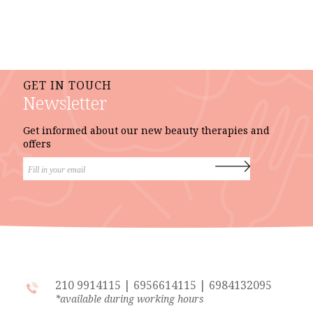
GET IN TOUCH
Newsletter
Get informed about our new beauty therapies and
offers
210 9914115
|
6956614115
|
6984132095
*available during working hours