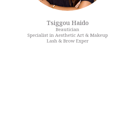
Tsiggou Haido
Beautician
Specialist in Aesthetic Art & Makeup
Lash & Brow Exper