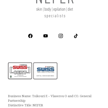
facebook
youtube
instagram
tiktok
Business Name: Tsikouri E – Vlaserou O and CO. General
Partnership
Distinctive Title: NEFER