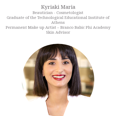
Kyriaki Maria
Beautician - Cosmetologist
Graduate of the Technological Educational Institute of
Athens
Permanent Make up Artist – Branco Babic Phi Academy
Skin Advisor