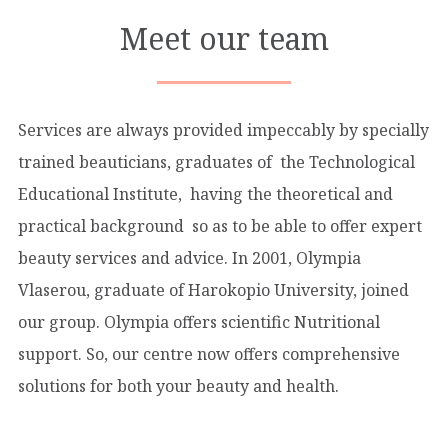
Meet our team
Services are always provided impeccably by specially
trained beauticians, graduates of the Technological
Educational Institute, having the theoretical and
practical background so as to be able to offer expert
beauty services and advice. In 2001, Olympia
Vlaserou, graduate of Harokopio University, joined
our group. Olympia offers scientific Nutritional
support. So, our centre now offers comprehensive
solutions for both your beauty and health.