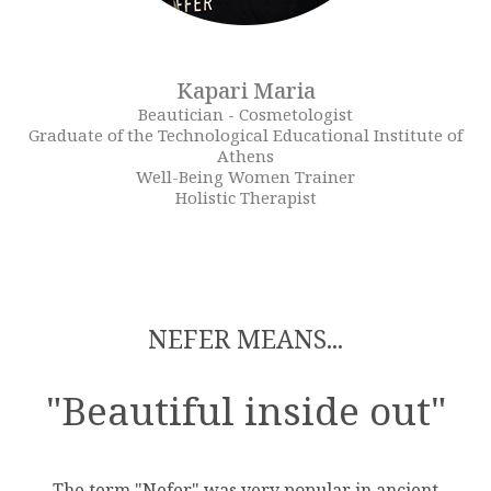
Kapari Maria
Beautician - Cosmetologist
Graduate of the Technological Educational Institute of
Athens
Well-Being Women Trainer
Holistic Therapist
NEFER MEANS...
"Beautiful inside out"
The term "Nefer" was very popular in ancient