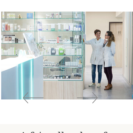
Previous
Next