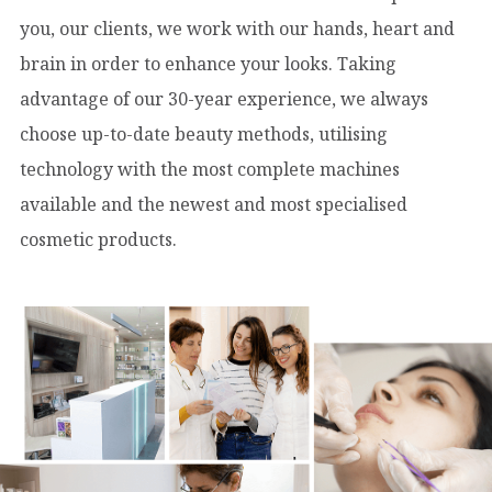
you, our clients, we work with our hands, heart and
brain in order to enhance your looks. Taking
advantage of our 30-year experience, we always
choose up-to-date beauty methods, utilising
technology with the most complete machines
available and the newest and most specialised
cosmetic products.