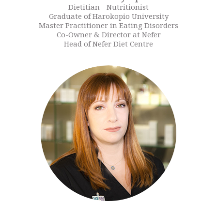
Dietitian - Nutritionist
Graduate of Harokopio University
Master Practitioner in Eating Disorders
Co-Owner & Director at Nefer
Head of Nefer Diet Centre