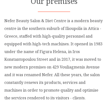
Our premises
Nefer Beauty Salon & Diet Centre is a modern beauty
centre in the southern suburb of Ilioupolis in Attica -
Greece, staffed with high-quality personnel and
equipped with high-tech machines. It opened in 1983
under the name of Figura Helena, in Iros
Konstantopoulou Street and in 2017, it was moved to
new modern premises on 429 Vouliagmenis Avenue
and it was renamed Nefer. All these years, the salon
constantly renews its products, services and
machines in order to promote quality and optimise
the services rendered to its visitors - clients.