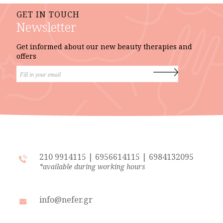
GET IN TOUCH
Newsletter
Get informed about our new beauty therapies and
offers
210 9914115
|
6956614115
|
6984132095
*available during working hours
info@nefer.gr