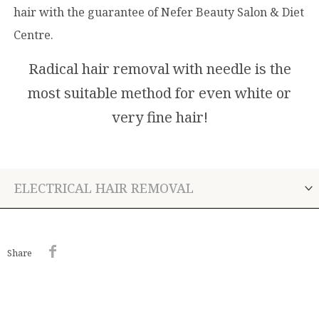
hair with the guarantee of Nefer Beauty Salon & Diet
Centre.
Radical hair removal with needle is the
most suitable method for even white or
very fine hair!
ELECTRICAL HAIR REMOVAL
Share