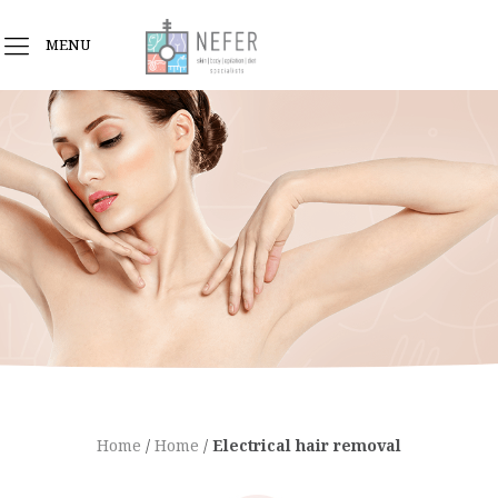
MENU
Home
/
Home
/
Electrical hair removal