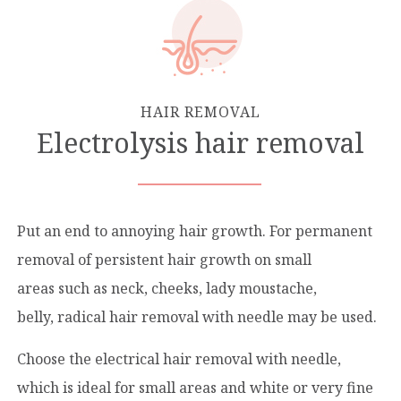
HAIR REMOVAL
Electrοlysis hair removal
Put an end to annoying hair growth. For permanent
removal of persistent hair growth on small
areas such as neck, cheeks, lady moustache,
belly, radical hair removal with needle may be used.
Choose the electrical hair removal with needle,
which is ideal for small areas and white or very fine