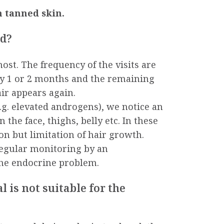
 tanned skin.
ed?
ost. The frequency of the visits are
very 1 or 2 months and the remaining
ir appears again.
g. elevated androgens), we notice an
 the face, thighs, belly etc. In these
on but limitation of hair growth.
gular monitoring by an
the endocrine problem.
is not suitable for the