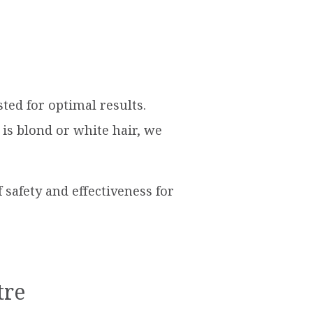
ted for optimal results.
is blond or white hair, we
safety and effectiveness for
tre