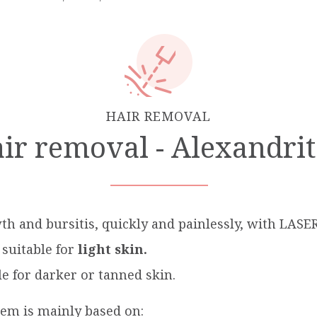
HAIR REMOVAL
r removal - Alexandri
th and bursitis, quickly and painlessly, with LASE
suitable for
light skin.
e for darker or tanned skin.
tem is mainly based on: