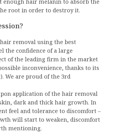
ot enough hair melanin to absorb the
e root in order to destroy it.
ession?
air removal using the best
el the confidence of a large
t of the leading firm in the market
possible inconvenience, thanks to its
. We are proud of the 3rd
upon application of the hair removal
skin, dark and thick hair growth. In
ent feel and tolerance to discomfort –
owth will start to weaken, discomfort
orth mentioning.