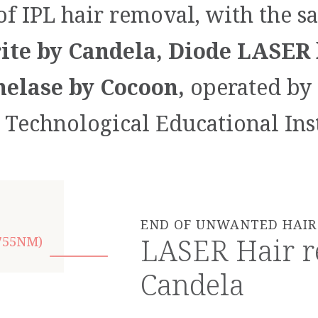
of IPL hair removal, with the s
te by Candela, Diode LASER 
elase by Cocoon,
operated by 
e Technological Educational Inst
END OF UNWANTED HAIR 
LASER Hair r
755NM)
Candela