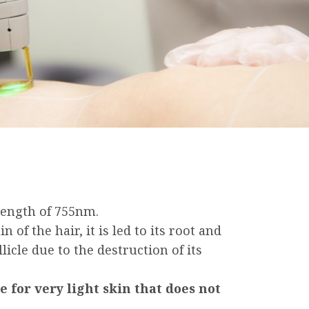
length of 755nm.
 of the hair, it is led to its root and
licle due to the destruction of its
 i.e for very light skin that does not