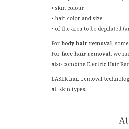
• skin colour
• hair color and size
• of the area to be depilated 
For
body hair removal
, some
For
face hair removal,
we mai
also combine Electric Hair Re
LASER hair removal technology
all skin types.
At