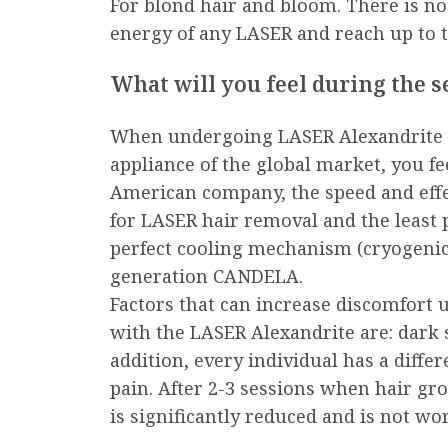
For blond hair and bloom. There is n
energy of any LASER and reach up to th
What will you feel during the s
When undergoing LASER Alexandrite h
appliance of the global market, you fe
American company, the speed and effec
for LASER hair removal and the least 
perfect cooling mechanism (cryogenic)
generation CANDELA.
Factors that can increase discomfort 
with the LASER Alexandrite are: dark 
addition, every individual has a differ
pain. After 2-3 sessions when hair gr
is significantly reduced and is not w