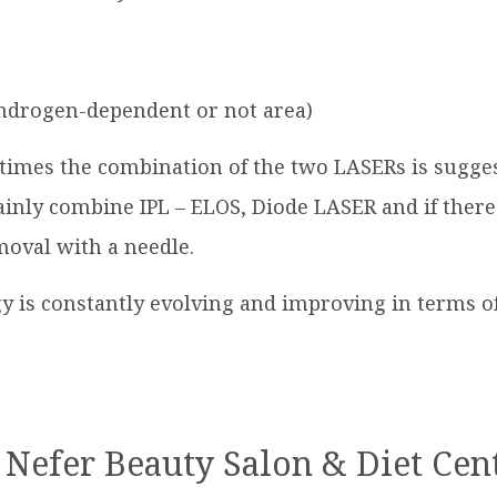
(androgen-dependent or not area)
times the combination of the two LASERs is sugges
nly combine IPL – ELOS, Diode LASER and if there 
moval with a needle.
 is constantly evolving and improving in terms of 
 Nefer Beauty Salon & Diet Cen