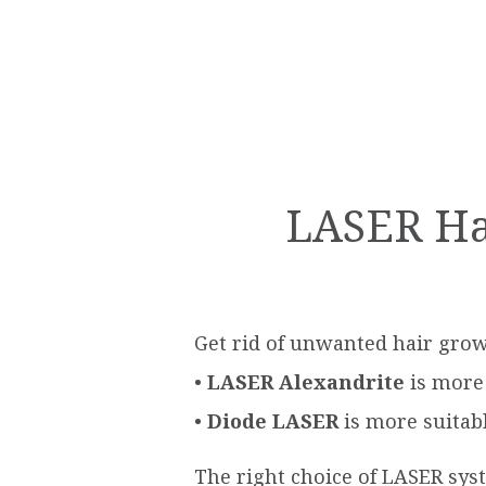
LASER Hai
Get rid of unwanted hair grow
•
LASER Αlexandrite
is more 
•
Diode LASER
is more suitabl
The right choice of LASER sys