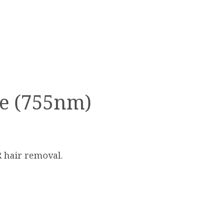
te (755nm)
R hair removal.