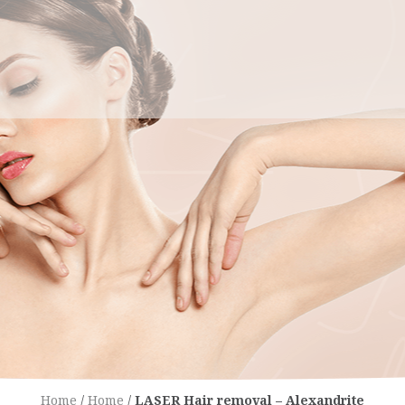
Home
/
Home
/
LASER Hair removal – Alexandrite