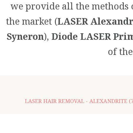
we provide all the methods 
the market (
LASER Alexandri
Syneron
),
Diode LASER Prim
of th
LASER HAIR REMOVAL - ALEXANDRITE (