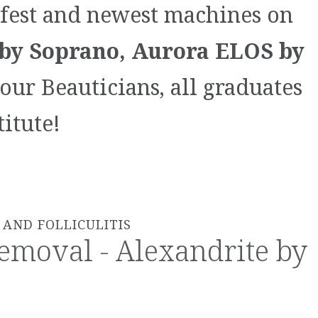
afest and newest machines on
by Soprano, Aurora ELOS by
our Beauticians, all graduates
itute!
AND FOLLICULITIS
emoval - Alexandrite by