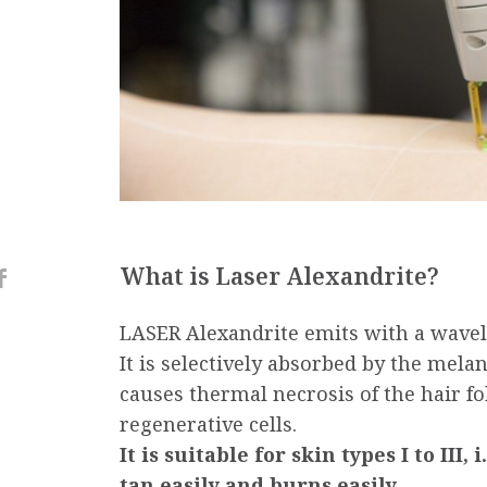
What is Laser Alexandrite?
LASER Alexandrite emits with a wave
It is selectively absorbed by the melanin
causes thermal necrosis of the hair fol
regenerative cells.
It is suitable for skin types I to III,
tan easily and burns easily.