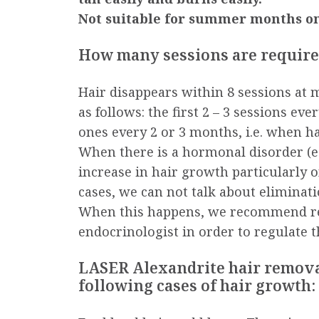
Not suitable for summer months on
How many sessions are requir
Hair disappears within 8 sessions at m
as follows: the first 2 – 3 sessions e
ones every 2 or 3 months, i.e. when ha
When there is a hormonal disorder (e.
increase in hair growth particularly on
cases, we can not talk about eliminati
When this happens, we recommend re
endocrinologist in order to regulate 
LASER Alexandrite hair removal 
following cases of hair growth: