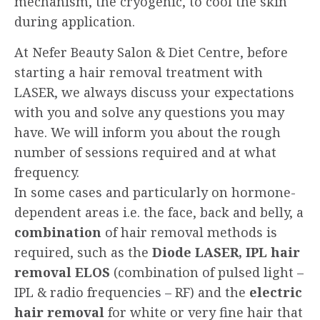
mechanism, the cryogenic, to cool the skin
during application.
At Nefer Beauty Salon & Diet Centre, before
starting a hair removal treatment with
LASER, we always discuss your expectations
with you and solve any questions you may
have. We will inform you about the rough
number of sessions required and at what
frequency.
In some cases and particularly on hormone-
dependent areas i.e. the face, back and belly, a
combination
of hair removal methods is
required, such as the
Diode LASER, IPL hair
removal ELOS
(combination of pulsed light –
IPL & radio frequencies – RF) and the
electric
hair removal
for white or very fine hair that