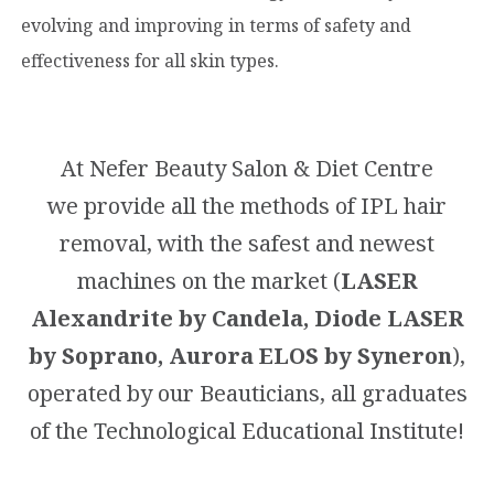
evolving and improving in terms of safety and
effectiveness for all skin types.
At Nefer Beauty Salon & Diet Centre
we provide all the methods of IPL hair
removal, with the safest and newest
machines on the market (
LASER
Alexandrite by Candela, Diode LASER
by Soprano, Aurora ELOS by Syneron
),
operated by our Beauticians, all graduates
of the Technological Educational Institute!