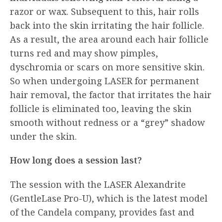
razor or wax. Subsequent to this, hair rolls
back into the skin irritating the hair follicle.
As a result, the area around each hair follicle
turns red and may show pimples,
dyschromia or scars on more sensitive skin.
So when undergoing LASER for permanent
hair removal, the factor that irritates the hair
follicle is eliminated too, leaving the skin
smooth without redness or a “grey” shadow
under the skin.
How long does a session last?
The session with the LASER Αlexandrite
(GentleLase Pro-U), which is the latest model
of the Candela company, provides fast and