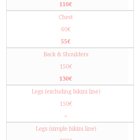
110€
Chest
60€
55€
Back & Shoulders
150€
130€
Legs (excluding bikini line)
150€
–
Legs (simple bikini line)