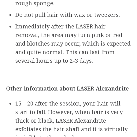
rough sponge.
Do not pull hair with wax or tweezers.
Immediately after the LASER hair
removal, the area may turn pink or red
and blotches may occur, which is expected
and quite normal. This can last from
several hours up to 2-3 days.
Other information about LASER Alexandrite
15 – 20 after the session, your hair will
start to fall. However, when hair is very
thick or black, LASER Alexandrite
exfoliates the hair shaft and it is virtually