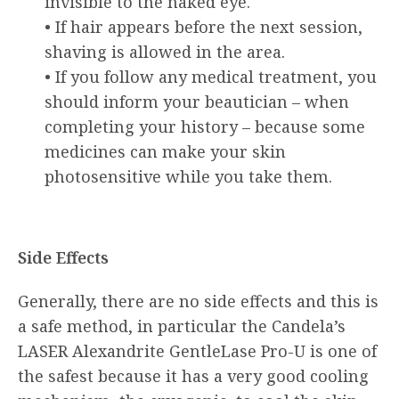
invisible to the naked eye.
• If hair appears before the next session,
shaving is allowed in the area.
• If you follow any medical treatment, you
should inform your beautician – when
completing your history – because some
medicines can make your skin
photosensitive while you take them.
Side Effects
Generally, there are no side effects and this is
a safe method, in particular the Candela’s
LASER Alexandrite GentleLase Pro-U is one of
the safest because it has a very good cooling