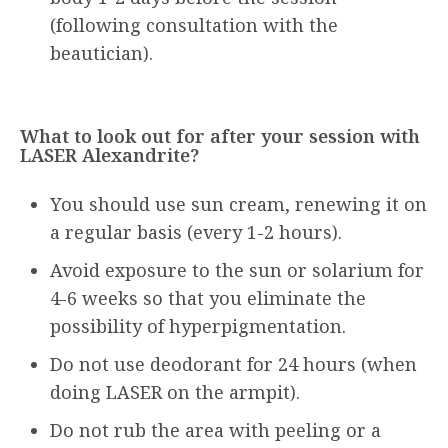
(following consultation with the
beautician).
What to look out for after your session with
LASER Alexandrite?
You should use sun cream, renewing it on
a regular basis (every 1-2 hours).
Avoid exposure to the sun or solarium for
4-6 weeks so that you eliminate the
possibility of hyperpigmentation.
Do not use deodorant for 24 hours (when
doing LASER on the armpit).
Do not rub the area with peeling or a