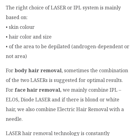
The right choice of LASER or IPL system is mainly
based on:
• skin colour
• hair color and size
• of the area to be depilated (androgen-dependent or
not area)
For
body hair removal
, sometimes the combination
of the two LASERs is suggested for optimal results.
For
face hair removal,
we mainly combine IPL –
ELOS, Diode LASER and if there is blond or white
hair, we also combine Electric Hair Removal with a
needle.
LASER hair removal technology is constantly