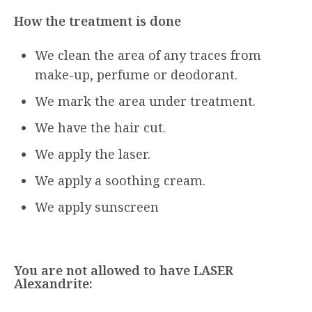
How the treatment is done
We clean the area of any traces from
make-up, perfume or deodorant.
We mark the area under treatment.
We have the hair cut.
We apply the laser.
We apply a soothing cream.
We apply sunscreen
You are not allowed to have LASER
Alexandrite: