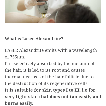
What is Laser Alexandrite?
LASER Alexandrite emits with a wavelength
of 755nm.
It is selectively absorbed by the melanin of
the hair, it is led to its root and causes
thermal necrosis of the hair follicle due to
the destruction of its regenerative cells.
It is suitable for skin types I to III, i.e for
very light skin that does not tan easily and
burns easily.