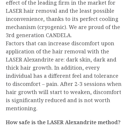
effect of the leading firm in the market for
LASER hair removal and the least possible
inconvenience, thanks to its perfect cooling
mechanism (cryogenic). We are proud of the
3rd generation CANDELA.
Factors that can increase discomfort upon
application of the hair removal with the
LASER Alexandrite are: dark skin, dark and
thick hair growth. In addition, every
individual has a different feel and tolerance
to discomfort – pain. After 2-3 sessions when
hair growth will start to weaken, discomfort
is significantly reduced and is not worth
mentioning.
How safe is the LASER Alexandrite method?