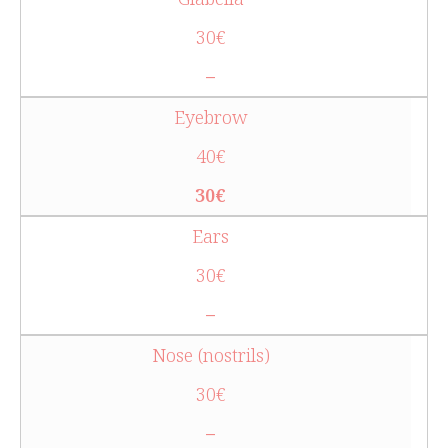
30€
–
Eyebrow
40€
30€
Ears
30€
–
Nose (nostrils)
30€
–