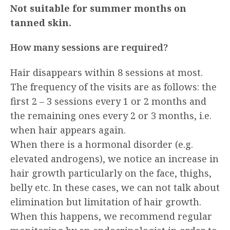
Not suitable for summer months on
tanned skin.
How many sessions are required?
Hair disappears within 8 sessions at most.
The frequency of the visits are as follows: the
first 2 – 3 sessions every 1 or 2 months and
the remaining ones every 2 or 3 months, i.e.
when hair appears again.
When there is a hormonal disorder (e.g.
elevated androgens), we notice an increase in
hair growth particularly on the face, thighs,
belly etc. In these cases, we can not talk about
elimination but limitation of hair growth.
When this happens, we recommend regular