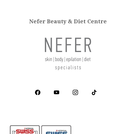
Nefer Beauty & Diet Centre
facebook
youtube
instagram
tiktok