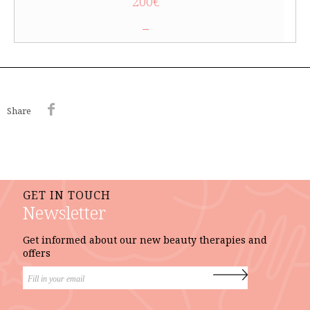
200€
–
Share
GET IN TOUCH
Newsletter
Get informed about our new beauty therapies and
offers