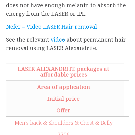
does not have enough melanin to absorb the
energy from the LASER or IPL.
Nefer – Video LASER Hair removal
See the relevant
video
about permanent hair
removal using LASER Alexandrite.
LASER ALEXANDRITE packages at
affordable prices
Area of application
Initial price
Offer
Men’s back & Shoulders & Chest & Belly
270€