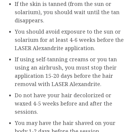
If the skin is tanned (from the sun or
solarium), you should wait until the tan
disappears.
You should avoid exposure to the sun or
solarium for at least 4-6 weeks before the
LASER Alexandrite application.
If using self-tanning creams or you tan
using an airbrush, you must stop their
application 15-20 days before the hair
removal with LASER Alexandrite.
Do not have your hair decolorized or
waxed 4-5 weeks before and after the
sessions.
You may have the hair shaved on your
body 1-2 days before the session