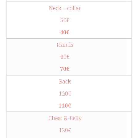
Neck – collar
50€
40€
Hands
80€
70€
Back
120€
110€
Chest & Belly
120€