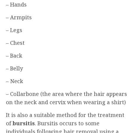
– Hands
– Armpits
– Legs
– Chest
– Back
– Belly
– Neck
– Collarbone (the area where the hair appears
on the neck and cervix when wearing a shirt)
It is also a suitable method for the treatment
of
bursitis
. Bursitis occurs to some
individuals following hair removal using a