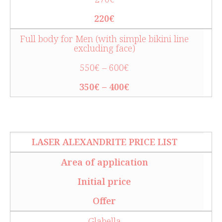
220€
Full body for Men (with simple bikini line
excluding face)
550€ – 600€
350€ – 400€
LASER ALEXANDRITE PRICE LIST
Area of application
Initial price
Offer
Glabella