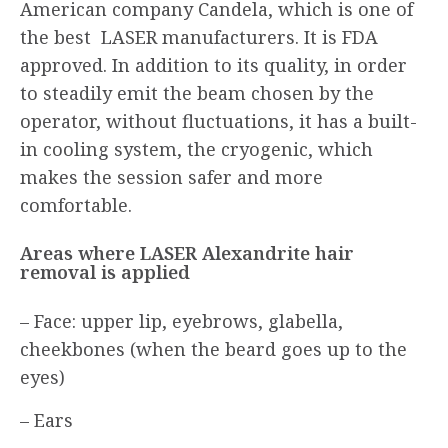
American company Candela, which is one of
the best LASER manufacturers. It is FDA
approved. In addition to its quality, in order
to steadily emit the beam chosen by the
operator, without fluctuations, it has a built-
in cooling system, the cryogenic, which
makes the session safer and more
comfortable.
Areas where LASER Alexandrite hair
removal is applied
– Face: upper lip, eyebrows, glabella,
cheekbones (when the beard goes up to the
eyes)
– Ears