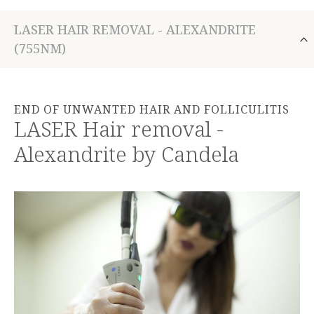
LASER HAIR REMOVAL - ALEXANDRITE
(755NM)
END OF UNWANTED HAIR AND FOLLICULITIS
LASER Hair removal -
Alexandrite by Candela