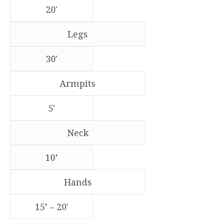
20′
Legs
30′
Armpits
5′
Neck
10’
Hands
15’ – 20′