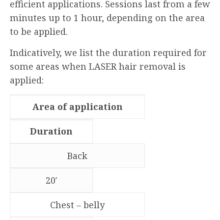
efficient applications. Sessions last from a few
minutes up to 1 hour, depending on the area
to be applied.
Indicatively, we list the duration required for
some areas when LASER hair removal is
applied:
Area of application
Duration
Back
20′
Chest – belly