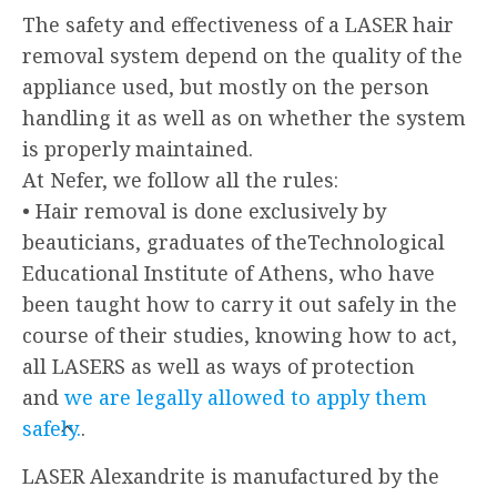
The safety and effectiveness of a LASER hair
removal system depend on the quality of the
appliance used, but mostly on the person
handling it as well as on whether the system
is properly maintained.
At Nefer, we follow all the rules:
• Hair removal is done exclusively by
beauticians, graduates of theTechnological
Educational Institute of Athens, who have
been taught how to carry it out safely in the
course of their studies, knowing how to act,
all LASERS as well as ways of protection
and
we are legally allowed to apply them
safely.
.
LASER Alexandrite is manufactured by the