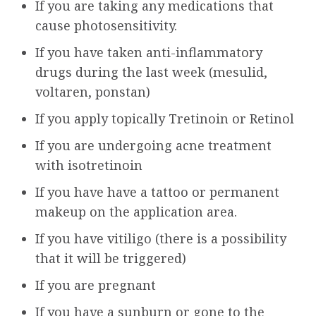
If you are taking any medications that
cause photosensitivity.
If you have taken anti-inflammatory
drugs during the last week (mesulid,
voltaren, ponstan)
If you apply topically Tretinoin or Retinol
If you are undergoing acne treatment
with isotretinoin
If you have have a tattoo or permanent
makeup on the application area.
If you have vitiligo (there is a possibility
that it will be triggered)
If you are pregnant
If you have a sunburn or gone to the