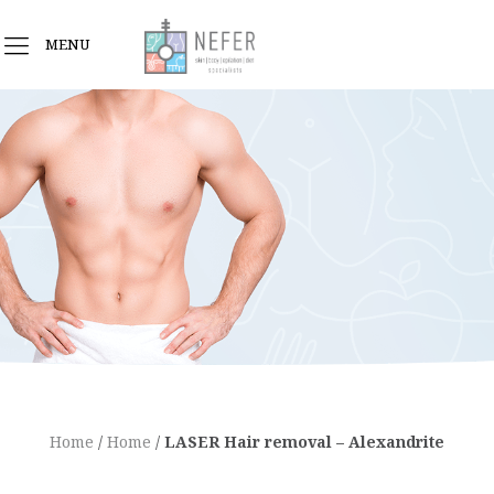
MENU
Home
/
Home
/
LASER Hair removal – Alexandrite