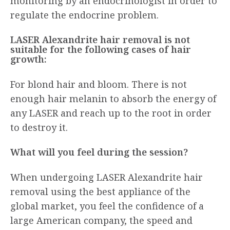
monitoring by an endocrinologist in order to
regulate the endocrine problem.
LASER Alexandrite hair removal is not
suitable for the following cases of hair
growth:
For blond hair and bloom. There is not
enough hair melanin to absorb the energy of
any LASER and reach up to the root in order
to destroy it.
What will you feel during the session?
When undergoing LASER Alexandrite hair
removal using the best appliance of the
global market, you feel the confidence of a
large American company, the speed and