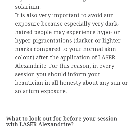
solarium.
It is also very important to avoid sun
exposure because especially very dark-
haired people may experience hypo- or
hyper-pigmentations (darker or lighter
marks compared to your normal skin
colour) after the application of LASER
Alexandrite. For this reason, in every
session you should inform your
beautician in all honesty about any sun or
solarium exposure.
What to look out for before your session
with LASER Alexandrite?