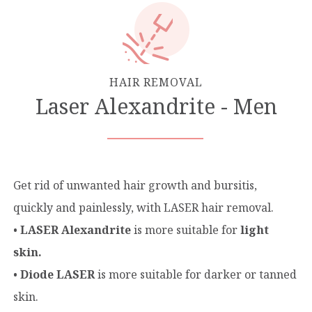
HAIR REMOVAL
Laser Alexandrite - Men
Get rid of unwanted hair growth and bursitis,
quickly and painlessly, with LASER hair removal.
•
LASER Αlexandrite
is more suitable for
light
skin.
•
Diode LASER
is more suitable for darker or tanned
skin.